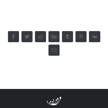
Like This Post? Share It With
Others!
Facebook
Twitter
Reddit
LinkedIn
Tumblr
Pinterest
Vk
Email